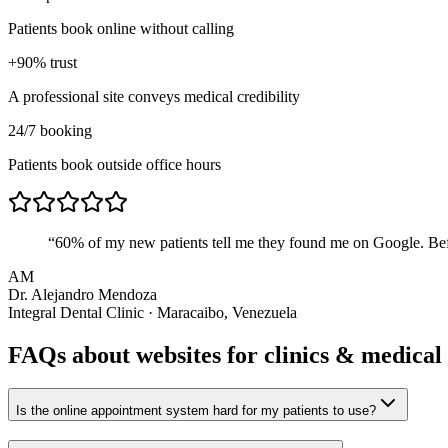
Patients book online without calling
+90% trust
A professional site conveys medical credibility
24/7 booking
Patients book outside office hours
“
60% of my new patients tell me they found me on Google. Befo
AM
Dr. Alejandro Mendoza
Integral Dental Clinic · Maracaibo, Venezuela
FAQs about websites for
clinics & medical
Is the online appointment system hard for my patients to use?