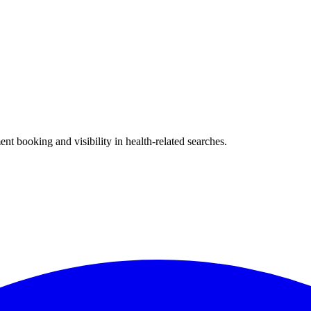
?
nt booking and visibility in health-related searches.