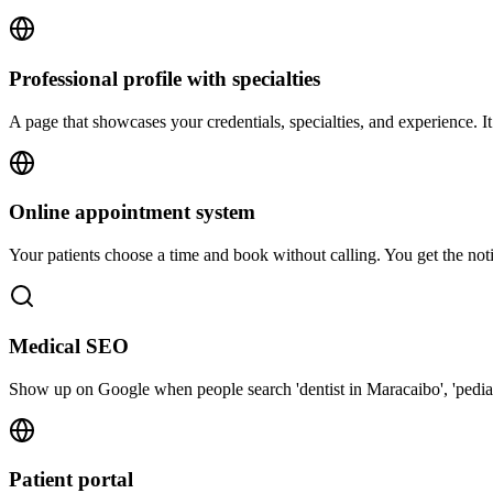
Professional profile with specialties
A page that showcases your credentials, specialties, and experience. It
Online appointment system
Your patients choose a time and book without calling. You get the not
Medical SEO
Show up on Google when people search 'dentist in Maracaibo', 'pediatri
Patient portal