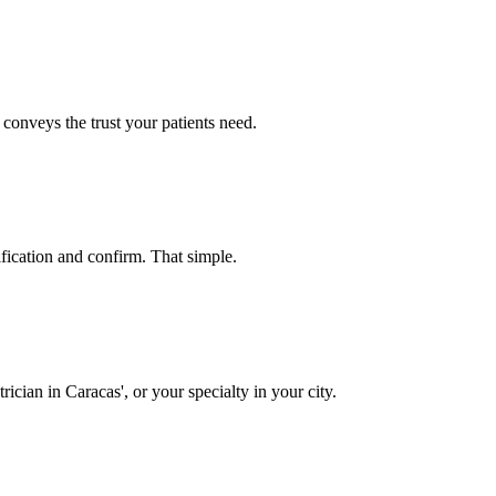
 conveys the trust your patients need.
ification and confirm. That simple.
cian in Caracas', or your specialty in your city.