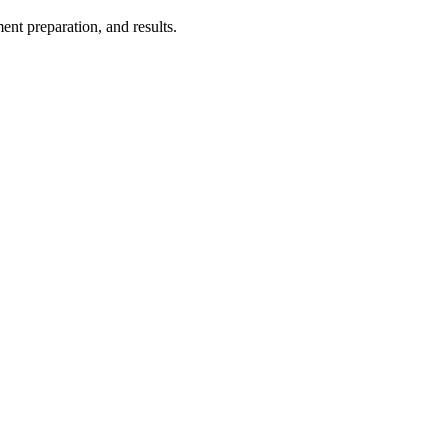
ent preparation, and results.