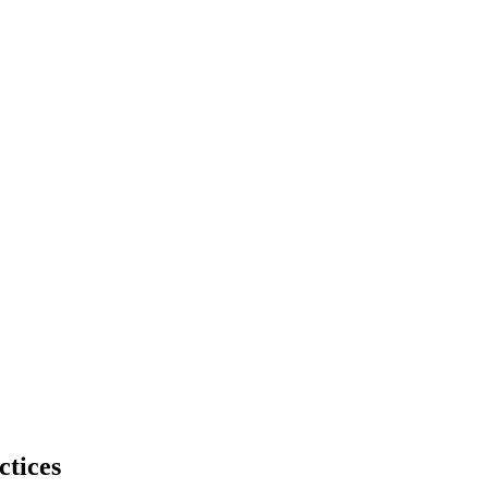
ctices