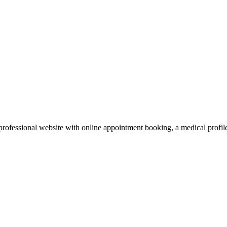
rofessional website with online appointment booking, a medical profile, 