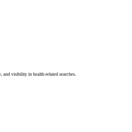
and visibility in health-related searches.