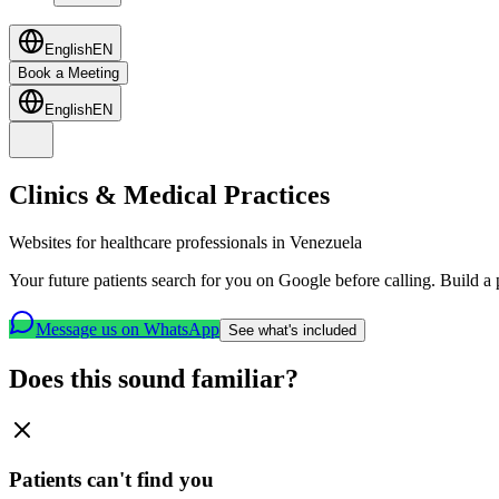
English
EN
Book a Meeting
English
EN
Clinics & Medical Practices
Websites for healthcare professionals in Venezuela
Your future patients search for you on Google before calling. Build a p
Message us on WhatsApp
See what's included
Does this sound familiar?
Patients can't find you