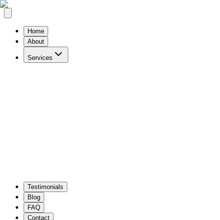
Home
About
Services
Website Design & Development
Custom Software
WordPress & modern frameworks
Tailored busines
IT Strategy & Consulting
Digital Advertising
Strategic guidance
ROI-focused campaigns
Testimonials
Blog
FAQ
Contact