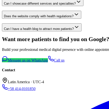
Can I showcase different services and specialties?
Does the website comply with health regulations?
Can I have a health blog to attract more patients?
Want more patients to find you on Google
Build your professional medical digital presence with online appointme
Message us on WhatsApp
Call us
Contact
Latin America
· UTC-4
+58 414-0101850