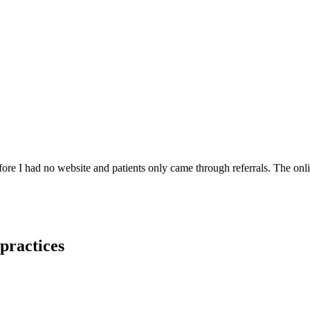
re I had no website and patients only came through referrals. The onl
 practices