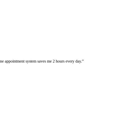
ine appointment system saves me 2 hours every day.
”