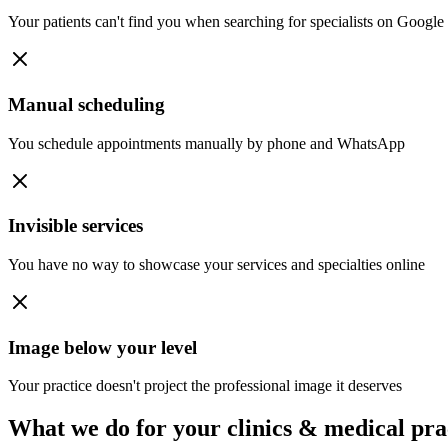
Your patients can't find you when searching for specialists on Google
Manual scheduling
You schedule appointments manually by phone and WhatsApp
Invisible services
You have no way to showcase your services and specialties online
Image below your level
Your practice doesn't project the professional image it deserves
What we do for your
clinics & medical pra