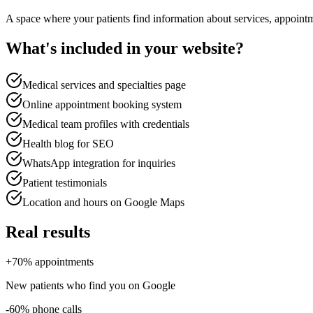
A space where your patients find information about services, appointm
What's included in your website?
Medical services and specialties page
Online appointment booking system
Medical team profiles with credentials
Health blog for SEO
WhatsApp integration for inquiries
Patient testimonials
Location and hours on Google Maps
Real results
+70% appointments
New patients who find you on Google
-60% phone calls